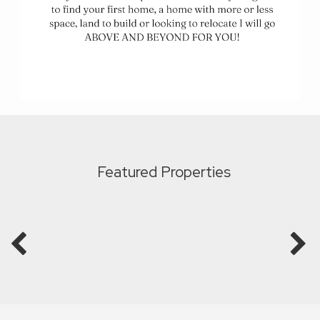
Featured Properties