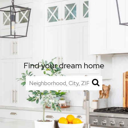
Find your dream home
search near me