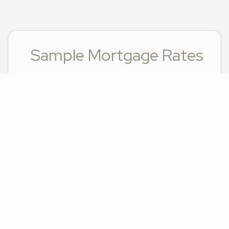
Sample Mortgage Rates
For 8/08/2026
6.375%
30 Year Fixed
5.75%
15 Year Fixed
6.75%
7/6 ARM
For general informational purposes only. Actual rates available to you will depend on many
factors including lender, income, credit, location, and property value. Contact a
mortgage broker to find out what programs are available to you.