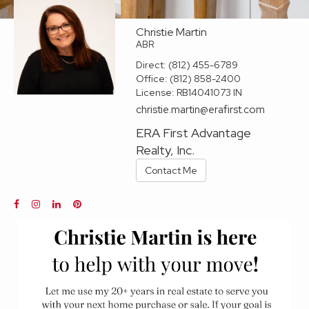
Christie Martin
ABR
Direct:
(812) 455-6789
Office:
(812) 858-2400
License:
RB14041073 IN
christie.martin@erafirst.com
ERA First Advantage
Realty, Inc.
Contact Me