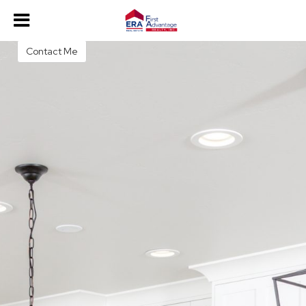
Christie Martin
Contact Me