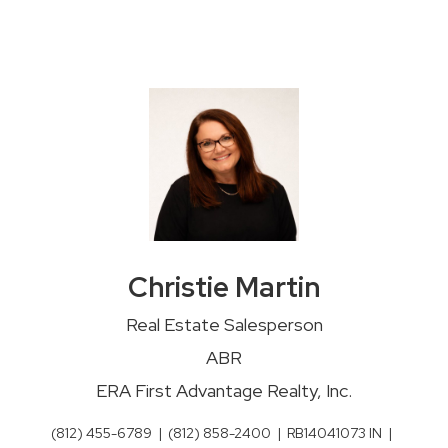
Christie Martin
Real Estate Salesperson
ABR
ERA First Advantage Realty, Inc.
(812) 455-6789
|
(812) 858-2400
|
RB14041073 IN
|