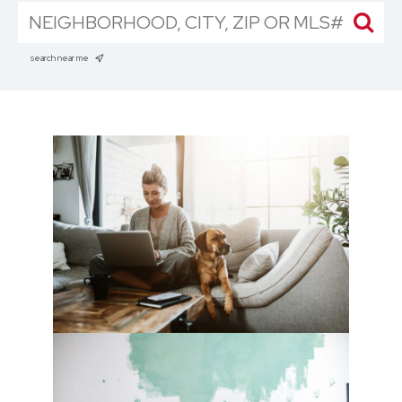
search near me