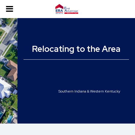
Relocating to the Area
Southern Indiana & Western Kentucky