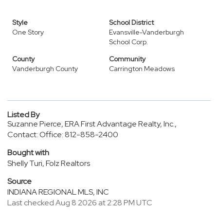
Style
School District
One Story
Evansville-Vanderburgh
School Corp.
County
Community
Vanderburgh County
Carrington Meadows
Listed By
Suzanne Pierce, ERA First Advantage Realty, Inc.,
Contact: Office: 812-858-2400
Bought with
Shelly Turi, Folz Realtors
Source
INDIANA REGIONAL MLS, INC
Last checked Aug 8 2026 at 2:28 PM UTC