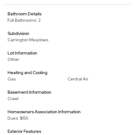
Bathroom Details
Full Bathrooms: 2
Subdivision
Carrington Meadows
Lot Information
Other
Heating and Cooling
Gas
Central Air
Basement Information
Crawl
Homeowners Association Information
Dues: $155
Exterior Features