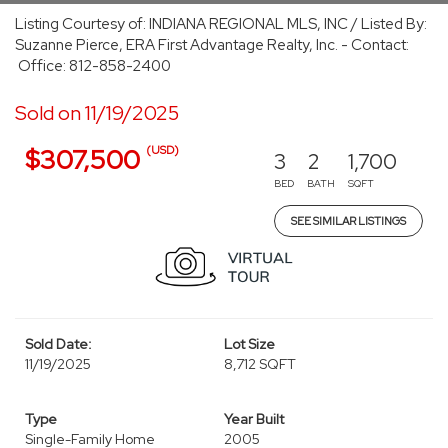
Listing Courtesy of: INDIANA REGIONAL MLS, INC / Listed By:
Suzanne Pierce, ERA First Advantage Realty, Inc. - Contact:
Office: 812-858-2400
Sold on 11/19/2025
(USD)
$307,500
3
2
1,700
BED
BATH
SQFT
SEE SIMILAR LISTINGS
Sold Date:
Lot Size
11/19/2025
8,712 SQFT
Type
Year Built
Single-Family Home
2005