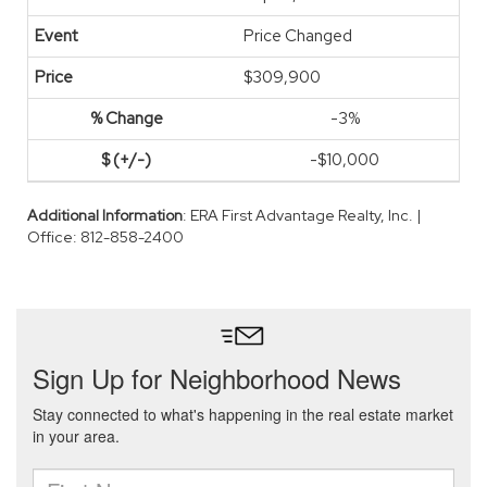
Price Changed
$309,900
-3%
-$10,000
Additional Information
: ERA First Advantage Realty, Inc. |
Office: 812-858-2400