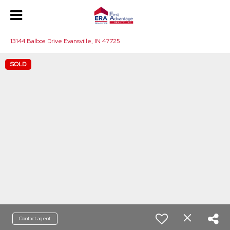
13144 Balboa Drive Evansville, IN 47725
SOLD
Contact agent