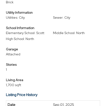
Brick
Utility Information
Utilities: City
Sewer: City
School Information
Elementary School: Scott
Middle School: North
High School: North
Garage
Attached
Stories
1
Living Area
1,700 sqft
Listing Price History
Sep 01, 2025