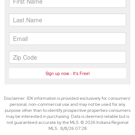
Disclaimer: IDX information is provided exclusively for consumers’
personal, non-commercial use and may not be used for any
purpose other than to identify prospective properties consumers
may be interested in purchasing. Data is deemed reliable but is
not guaranteed accurate by the MLS. © 2026 Indiana Regional
MLS.. 8/8/26 07:28