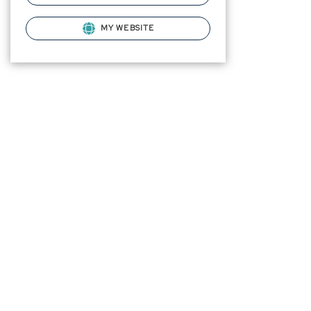
MY WEBSITE