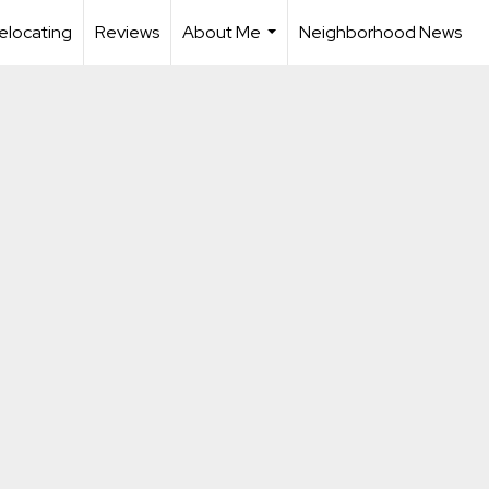
elocating
Reviews
About Me
Neighborhood News
...