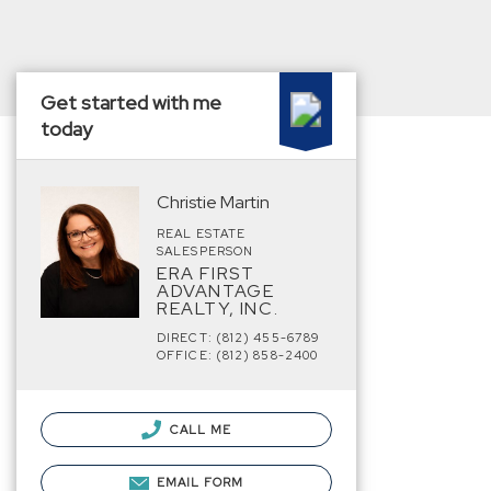
Get started with me
today
Christie Martin
REAL ESTATE
SALESPERSON
ERA FIRST
ADVANTAGE
REALTY, INC.
DIRECT: (812) 455-6789
OFFICE: (812) 858-2400
CALL ME
EMAIL FORM