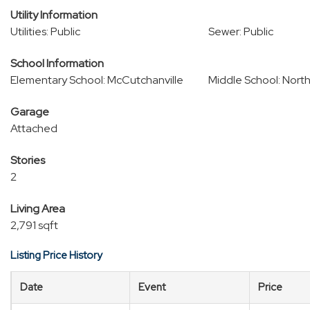
Utility Information
Utilities: Public
Sewer: Public
School Information
Elementary School: McCutchanville
Middle School: Nort
Garage
Attached
Stories
2
Living Area
2,791 sqft
Listing Price History
Date
Event
Price