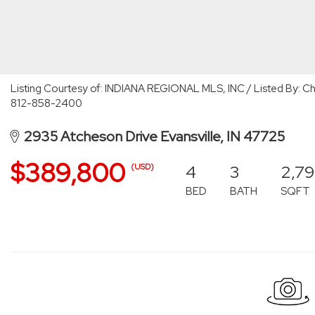
Listing Courtesy of: INDIANA REGIONAL MLS, INC / Listed By: Chri
812-858-2400
2935 Atcheson Drive Evansville, IN 47725
$389,800
4
3
2,79
(USD)
BED
BATH
SQFT