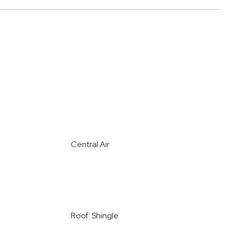
Central Air
Roof: Shingle