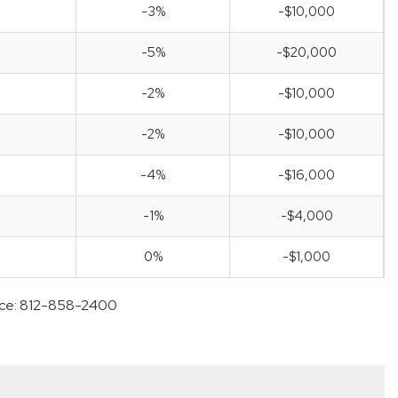
-3%
-$10,000
-5%
-$20,000
-2%
-$10,000
-2%
-$10,000
-4%
-$16,000
-1%
-$4,000
0%
-$1,000
ffice: 812-858-2400