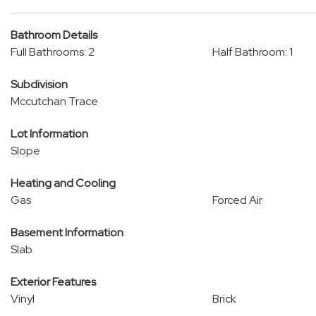
Bathroom Details
Full Bathrooms: 2
Half Bathroom: 1
Subdivision
Mccutchan Trace
Lot Information
Slope
Heating and Cooling
Gas
Forced Air
Basement Information
Slab
Exterior Features
Vinyl
Brick