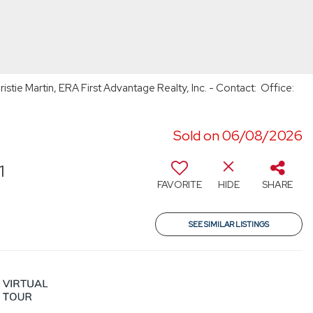
stie Martin, ERA First Advantage Realty, Inc. - Contact: Office:
Sold on 06/08/2026
1
FAVORITE
HIDE
SHARE
SEE SIMILAR LISTINGS