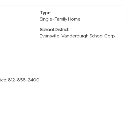
Type
Single-Family Home
School District
Evansville-Vanderburgh School Corp.
Office: 812-858-2400