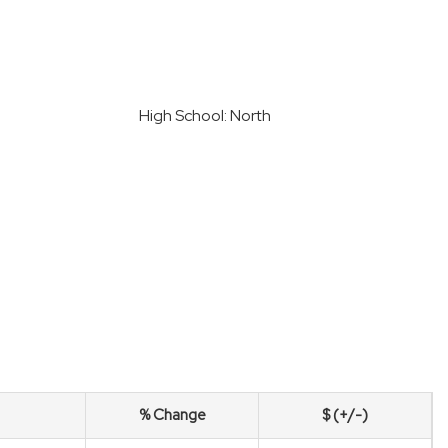
h
High School: North
% Change
$ (+/-)