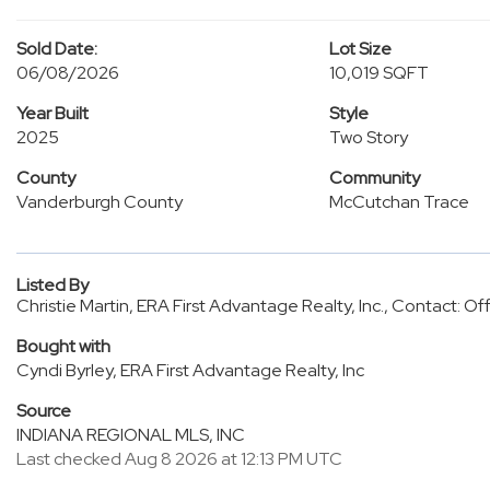
Sold Date:
Lot Size
06/08/2026
10,019 SQFT
Year Built
Style
2025
Two Story
County
Community
Vanderburgh County
McCutchan Trace
Listed By
Christie Martin, ERA First Advantage Realty, Inc., Contact: 
Bought with
Cyndi Byrley, ERA First Advantage Realty, Inc
Source
INDIANA REGIONAL MLS, INC
Last checked Aug 8 2026 at 12:13 PM UTC