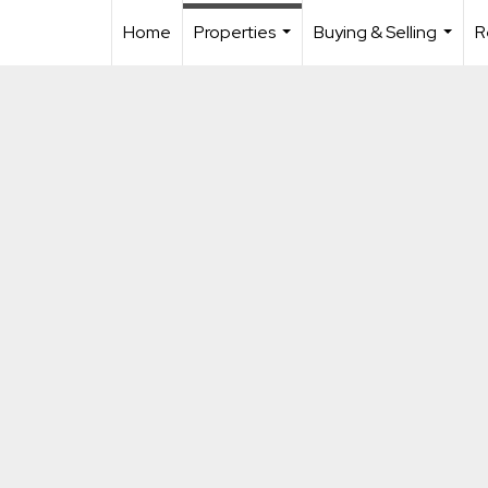
Home
Properties
Buying & Selling
R
...
...